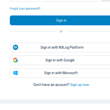
Forgot your password?
Sign in
or
Sign in with NXLog Platform
Sign in with Google
Sign in with Microsoft
Don't have an account?
Sign up now