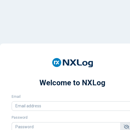
Welcome to NXLog
Email
Password