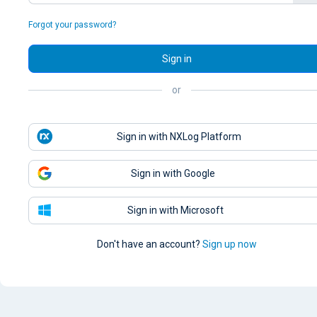
Forgot your password?
Sign in
or
Sign in with NXLog Platform
Sign in with Google
Sign in with Microsoft
Don't have an account?
Sign up now