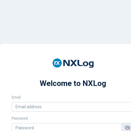
Welcome to NXLog
Email
Password