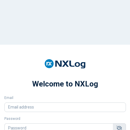
Welcome to NXLog
Email
Password