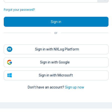
Forgot your password?
Sign in
or
Sign in with NXLog Platform
Sign in with Google
Sign in with Microsoft
Don't have an account?
Sign up now