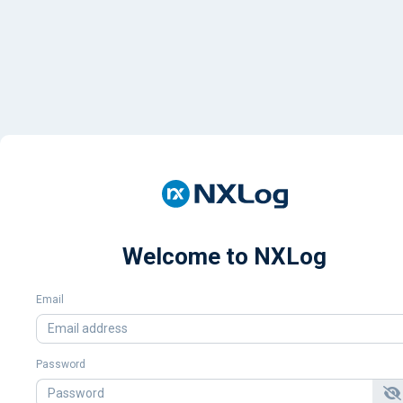
Welcome to NXLog
Email
Password