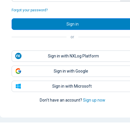
Forgot your password?
Sign in
or
Sign in with NXLog Platform
Sign in with Google
Sign in with Microsoft
Don't have an account?
Sign up now