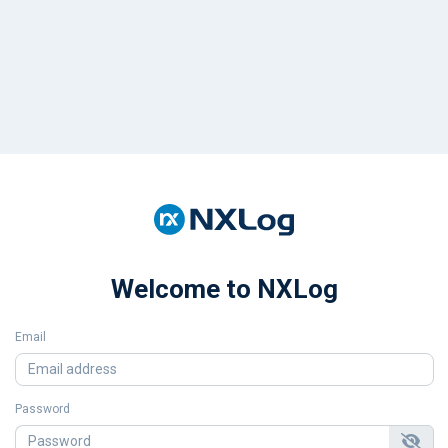
Welcome to NXLog
Email
Password