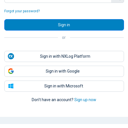
Forgot your password?
Sign in
or
Sign in with NXLog Platform
Sign in with Google
Sign in with Microsoft
Don't have an account?
Sign up now