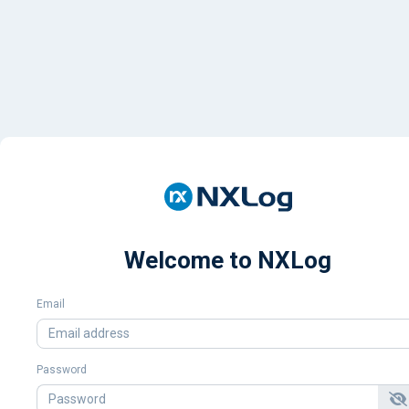
Welcome to NXLog
Email
Password