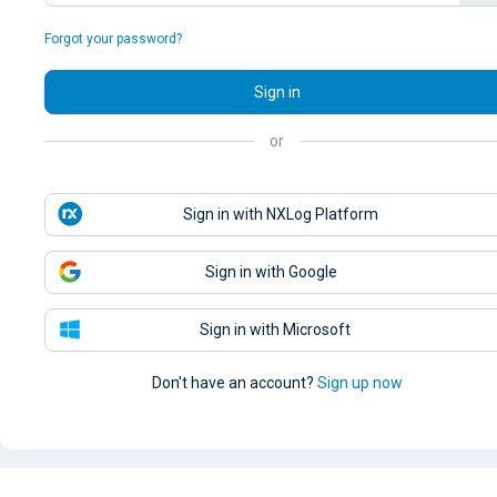
Forgot your password?
Sign in
or
Sign in with NXLog Platform
Sign in with Google
Sign in with Microsoft
Don't have an account?
Sign up now