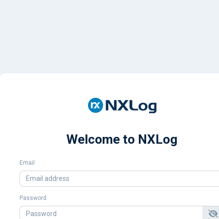
Welcome to NXLog
Email
Password