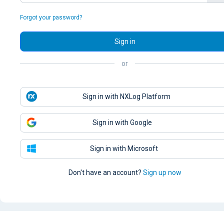
Forgot your password?
Sign in
or
Sign in with NXLog Platform
Sign in with Google
Sign in with Microsoft
Don't have an account?
Sign up now