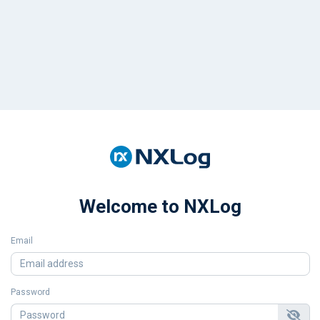
Welcome to NXLog
Email
Password