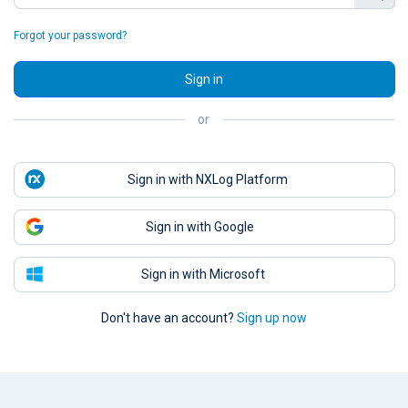
Forgot your password?
Sign in
or
Sign in with NXLog Platform
Sign in with Google
Sign in with Microsoft
Don't have an account?
Sign up now