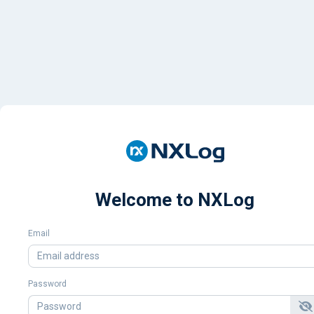
Welcome to NXLog
Email
Password