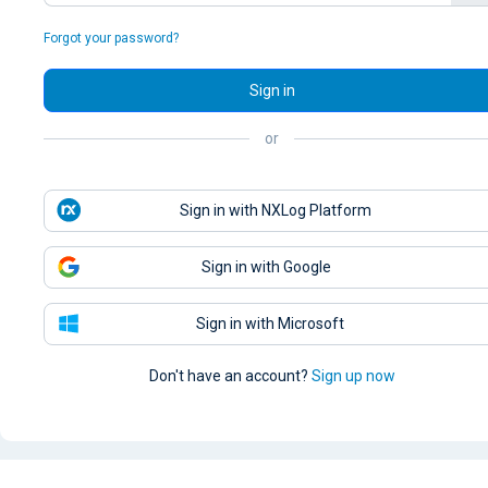
Forgot your password?
Sign in
or
Sign in with NXLog Platform
Sign in with Google
Sign in with Microsoft
Don't have an account?
Sign up now