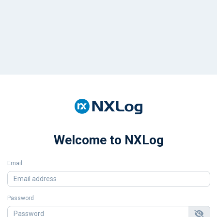
Welcome to NXLog
Email
Password