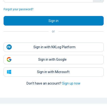
Forgot your password?
Sign in
or
Sign in with NXLog Platform
Sign in with Google
Sign in with Microsoft
Don't have an account?
Sign up now