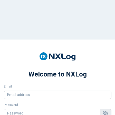
Welcome to NXLog
Email
Password