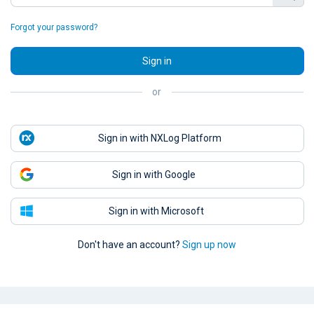
Forgot your password?
Sign in
or
Sign in with NXLog Platform
Sign in with Google
Sign in with Microsoft
Don't have an account?
Sign up now