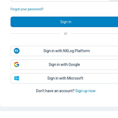
Forgot your password?
Sign in
or
Sign in with NXLog Platform
Sign in with Google
Sign in with Microsoft
Don't have an account?
Sign up now