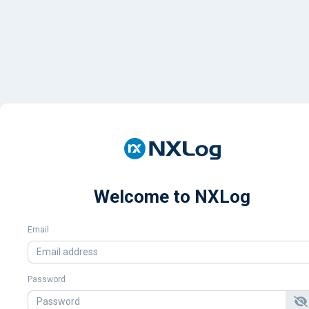
Welcome to NXLog
Email
Password