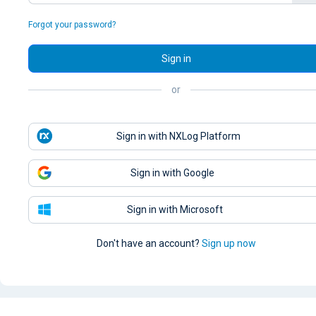
Forgot your password?
Sign in
or
Sign in with NXLog Platform
Sign in with Google
Sign in with Microsoft
Don't have an account?
Sign up now