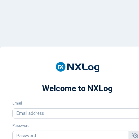
Welcome to NXLog
Email
Password