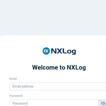
Welcome to NXLog
Email
Password