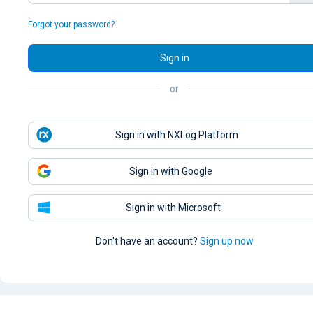
Forgot your password?
Sign in
or
Sign in with NXLog Platform
Sign in with Google
Sign in with Microsoft
Don't have an account?
Sign up now