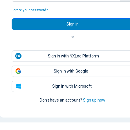
Forgot your password?
Sign in
or
Sign in with NXLog Platform
Sign in with Google
Sign in with Microsoft
Don't have an account?
Sign up now