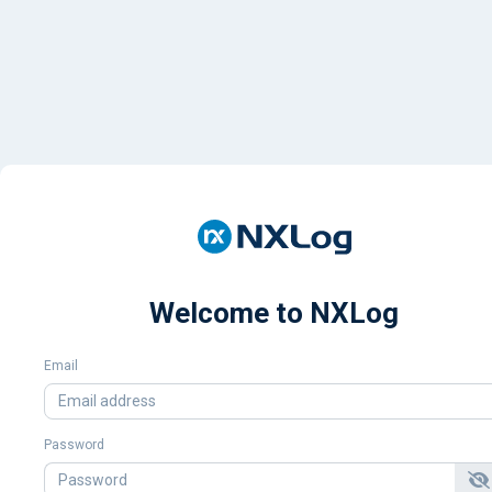
Welcome to NXLog
Email
Password