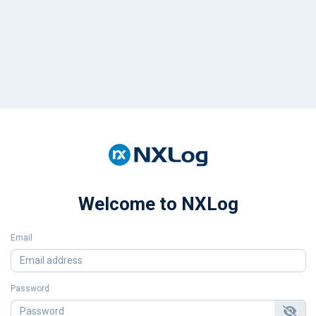
Welcome to NXLog
Email
Password