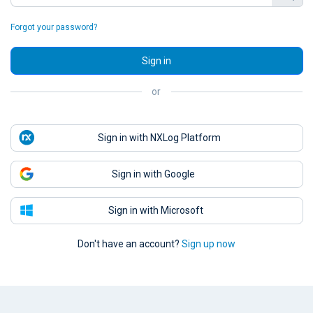
Forgot your password?
Sign in
or
Sign in with NXLog Platform
Sign in with Google
Sign in with Microsoft
Don't have an account?
Sign up now