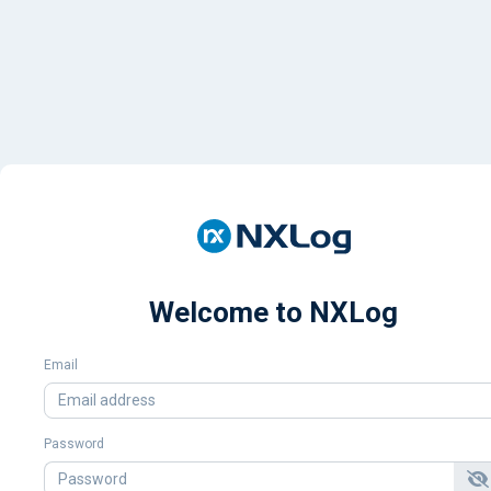
Welcome to NXLog
Email
Password