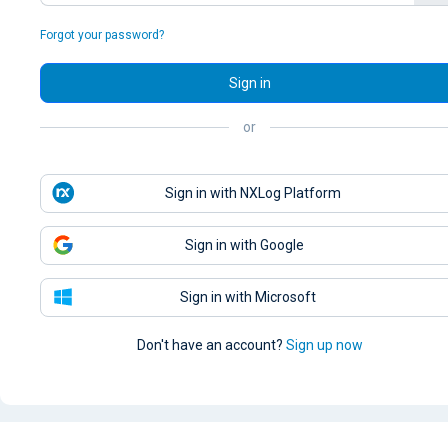
Forgot your password?
Sign in
or
Sign in with NXLog Platform
Sign in with Google
Sign in with Microsoft
Don't have an account?
Sign up now