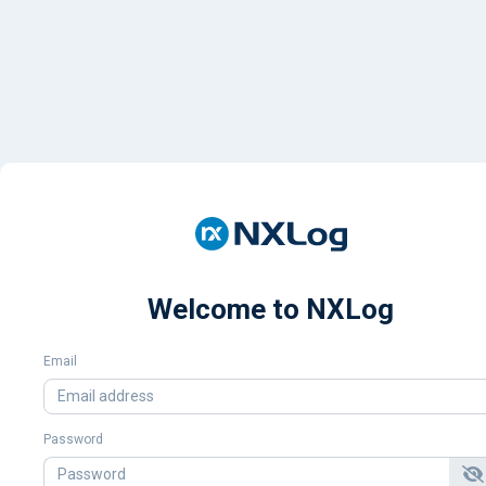
Welcome to NXLog
Email
Password