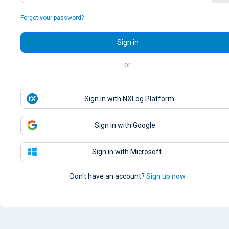
Forgot your password?
Sign in
or
Sign in with NXLog Platform
Sign in with Google
Sign in with Microsoft
Don't have an account?
Sign up now