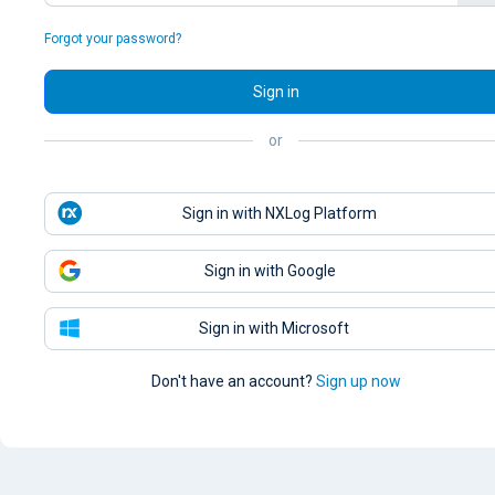
Forgot your password?
Sign in
or
Sign in with NXLog Platform
Sign in with Google
Sign in with Microsoft
Don't have an account?
Sign up now