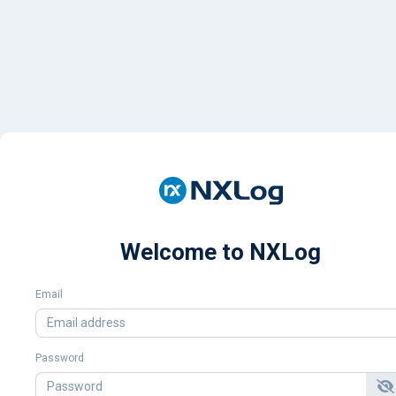
Welcome to NXLog
Email
Password