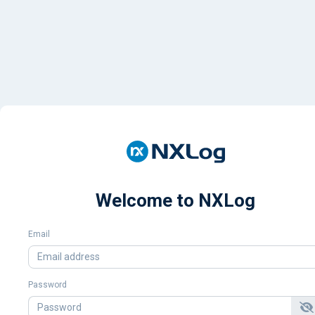
Welcome to NXLog
Email
Password