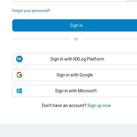
Forgot your password?
Sign in
or
Sign in with NXLog Platform
Sign in with Google
Sign in with Microsoft
Don't have an account?
Sign up now