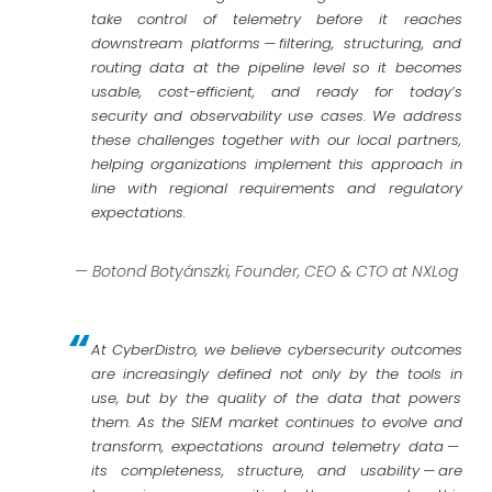
take control of telemetry before it reaches
downstream platforms — filtering, structuring, and
routing data at the pipeline level so it becomes
usable, cost-efficient, and ready for today’s
security and observability use cases. We address
these challenges together with our local partners,
helping organizations implement this approach in
line with regional requirements and regulatory
expectations.
— Botond Botyánszki, Founder, CEO & CTO at NXLog
At CyberDistro, we believe cybersecurity outcomes
are increasingly defined not only by the tools in
use, but by the quality of the data that powers
them. As the SIEM market continues to evolve and
transform, expectations around telemetry data —
its completeness, structure, and usability — are