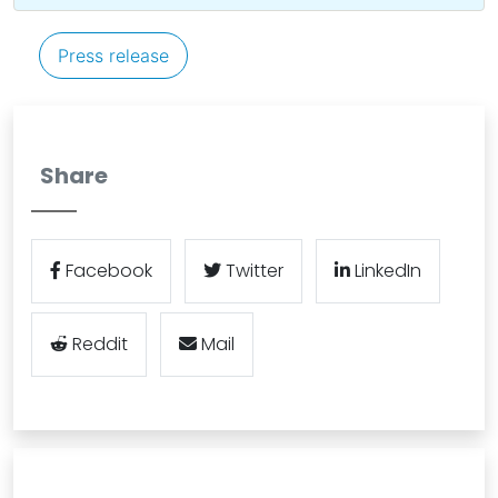
Press release
Share
Facebook
Twitter
LinkedIn
Reddit
Mail