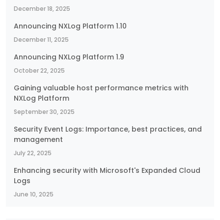
December 18, 2025
Announcing NXLog Platform 1.10
December 11, 2025
Announcing NXLog Platform 1.9
October 22, 2025
Gaining valuable host performance metrics with
NXLog Platform
September 30, 2025
Security Event Logs: Importance, best practices, and
management
July 22, 2025
Enhancing security with Microsoft's Expanded Cloud
Logs
June 10, 2025