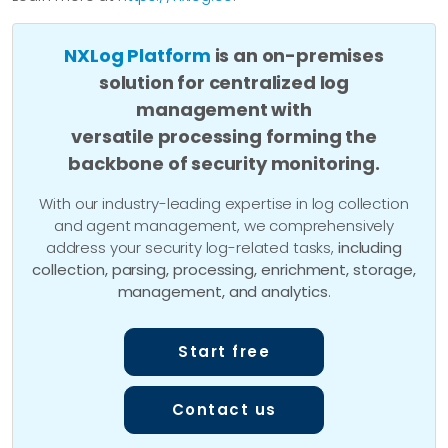
NXLog Platform
is an on-premises
solution for centralized log
management with
versatile processing forming the
backbone of security monitoring.
With our industry-leading expertise in log collection
and agent management, we comprehensively
address your security log-related tasks,
including
collection, parsing, processing, enrichment, storage,
management, and analytics
.
Start free
Contact us