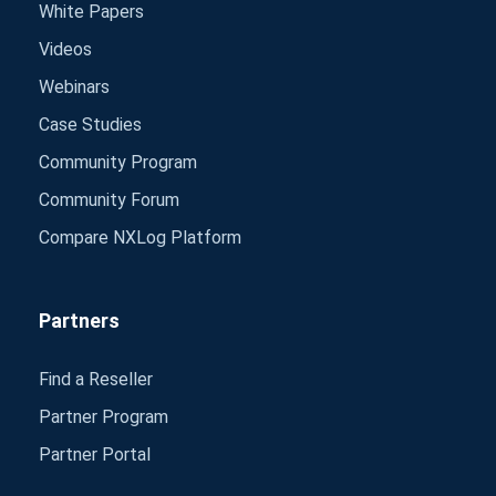
White Papers
Videos
Webinars
Case Studies
Community Program
Community Forum
Compare NXLog Platform
Partners
Find a Reseller
Partner Program
Partner Portal