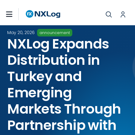
May 20, 2026
announcement
NXLog Expands
Distribution in
Turkey and
Emerging
Markets Through
Partnership with