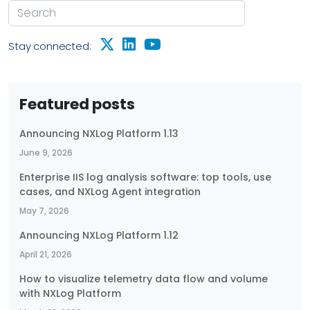
Stay connected:
Featured posts
Announcing NXLog Platform 1.13
June 9, 2026
Enterprise IIS log analysis software: top tools, use
cases, and NXLog Agent integration
May 7, 2026
Announcing NXLog Platform 1.12
April 21, 2026
How to visualize telemetry data flow and volume
with NXLog Platform