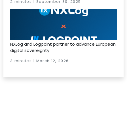
2 minutes | September 30, 2025
NXLog and Logpoint partner to advance European
digital sovereignty
3 minutes | March 12, 2026