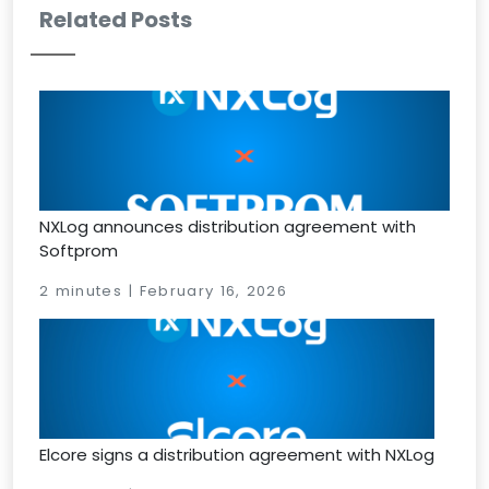
Related Posts
NXLog announces distribution agreement with
Softprom
2 minutes | February 16, 2026
Elcore signs a distribution agreement with NXLog