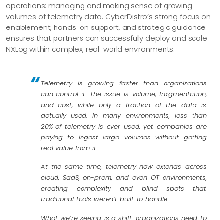
operations: managing and making sense of growing
volumes of telemetry data. CyberDistro’s strong focus on
enablement, hands-on support, and strategic guidance
ensures that partners can successfully deploy and scale
NXLog within complex, real-world environments.
Telemetry is growing faster than organizations
can control it. The issue is volume, fragmentation,
and cost, while only a fraction of the data is
actually used. In many environments, less than
20% of telemetry is ever used, yet companies are
paying to ingest large volumes without getting
real value from it.
At the same time, telemetry now extends across
cloud, SaaS, on-prem, and even OT environments,
creating complexity and blind spots that
traditional tools weren’t built to handle.
What we’re seeing is a shift: organizations need to