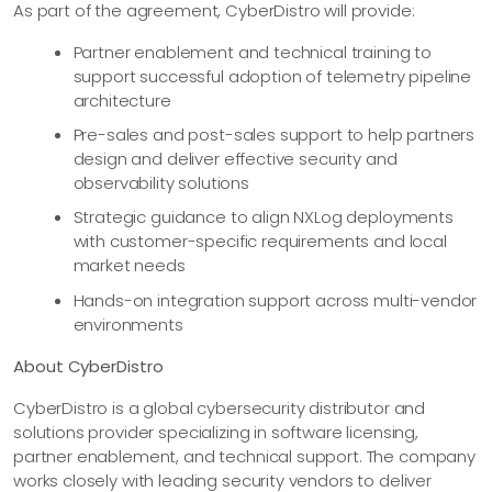
As part of the agreement, CyberDistro will provide:
Partner enablement and technical training to
support successful adoption of telemetry pipeline
architecture
Pre-sales and post-sales support to help partners
design and deliver effective security and
observability solutions
Strategic guidance to align NXLog deployments
with customer-specific requirements and local
market needs
Hands-on integration support across multi-vendor
environments
About CyberDistro
CyberDistro is a global cybersecurity distributor and
solutions provider specializing in software licensing,
partner enablement, and technical support. The company
works closely with leading security vendors to deliver