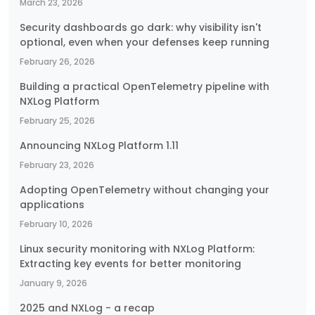
March 23, 2026
Security dashboards go dark: why visibility isn't
optional, even when your defenses keep running
February 26, 2026
Building a practical OpenTelemetry pipeline with
NXLog Platform
February 25, 2026
Announcing NXLog Platform 1.11
February 23, 2026
Adopting OpenTelemetry without changing your
applications
February 10, 2026
Linux security monitoring with NXLog Platform:
Extracting key events for better monitoring
January 9, 2026
2025 and NXLog - a recap