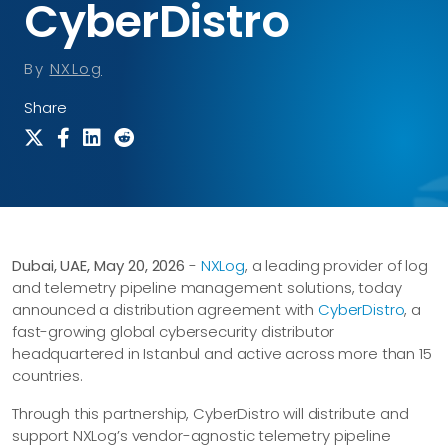
CyberDistro
By
NXLog
Share
Dubai, UAE, May 20, 2026
-
NXLog
, a leading provider of log
and telemetry pipeline management solutions, today
announced a distribution agreement with
CyberDistro
, a
fast-growing global cybersecurity distributor
headquartered in Istanbul and active across more than 15
countries.
Through this partnership, CyberDistro will distribute and
support NXLog’s vendor-agnostic telemetry pipeline