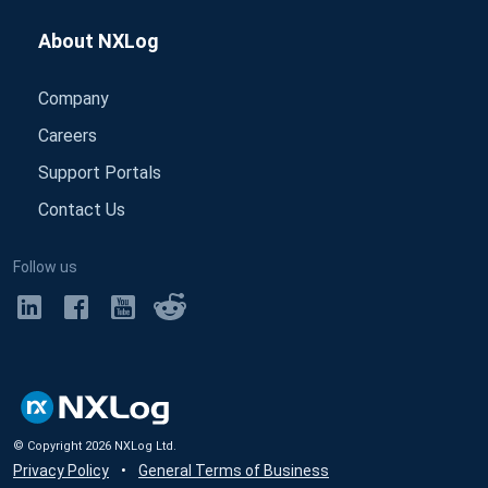
About NXLog
Company
Careers
Support Portals
Contact Us
Follow us
© Copyright
2026
NXLog Ltd.
Privacy Policy
•
General Terms of Business