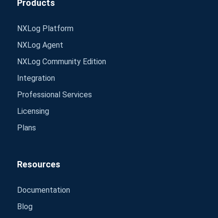
Products
NXLog Platform
NXLog Agent
NXLog Community Edition
Integration
Professional Services
Licensing
Plans
Resources
Documentation
Blog