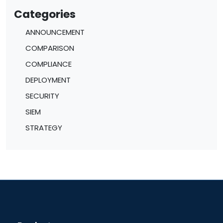
Categories
ANNOUNCEMENT
COMPARISON
COMPLIANCE
DEPLOYMENT
SECURITY
SIEM
STRATEGY