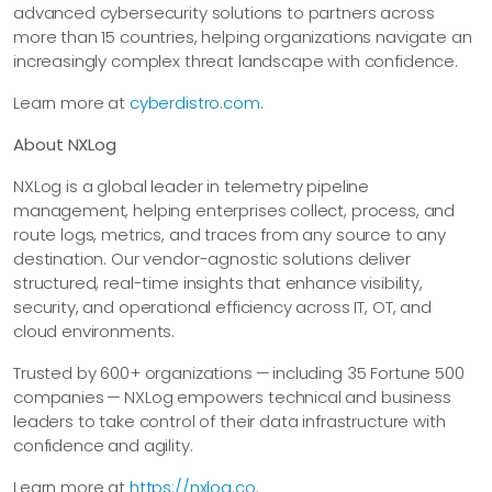
advanced cybersecurity solutions to partners across
more than 15 countries, helping organizations navigate an
increasingly complex threat landscape with confidence.
Learn more at
cyberdistro.com
.
About NXLog
NXLog is a global leader in telemetry pipeline
management, helping enterprises collect, process, and
route logs, metrics, and traces from any source to any
destination. Our vendor-agnostic solutions deliver
structured, real-time insights that enhance visibility,
security, and operational efficiency across IT, OT, and
cloud environments.
Trusted by 600+ organizations — including 35 Fortune 500
companies — NXLog empowers technical and business
leaders to take control of their data infrastructure with
confidence and agility.
Learn more at
https://nxlog.co
.