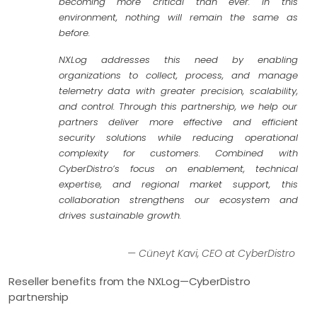
becoming more critical than ever. In this
environment, nothing will remain the same as
before.
NXLog addresses this need by enabling
organizations to collect, process, and manage
telemetry data with greater precision, scalability,
and control. Through this partnership, we help our
partners deliver more effective and efficient
security solutions while reducing operational
complexity for customers. Combined with
CyberDistro’s focus on enablement, technical
expertise, and regional market support, this
collaboration strengthens our ecosystem and
drives sustainable growth.
— Cüneyt Kavi, CEO at CyberDistro
Reseller benefits from the NXLog—​CyberDistro
partnership