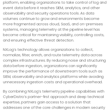
platform, enabling organizations to take control of log and
event data before it reaches SIEM, analytics, and other
observability and security operations tools. As data
volumes continue to grow and environments become
more fragmented across cloud, SaaS, and on-premises
systems, managing telemetry at the pipeline level has
become critical for maintaining visibility, controlling costs,
and ensuring effective threat detection.
NXLog’s technology allows organizations to collect,
normalize, filter, enrich, and route telemetry data across
complex infrastructures. By reducing noise and structuring
data before ingestion, organizations can significantly
improve the performance of downstream tools such as
SIEM, observability and analytics platforms while avoiding
unnecessary ingestion costs and operational overhead.
By combining NXLog’s telemetry pipeline capabilities with
CyberDistro’s partner-first approach and deep technical
expertise, partners gain access to a solution that
addresses one of the core challenges in modern security