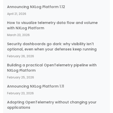
Announcing NXLog Platform 1.12
April 21, 2026
How to visualize telemetry data flow and volume
with NXLog Platform
March 23, 2026
Security dashboards go dark: why visibility isn't
optional, even when your defenses keep running
February 26, 2026
Building a practical OpenTelemetry pipeline with
NXLog Platform
February 25, 2026
Announcing NXLog Platform 1.11
February 23, 2026
Adopting OpenTelemetry without changing your
applications