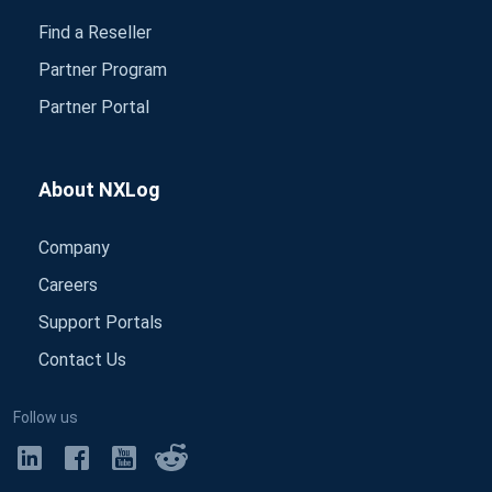
Find a Reseller
Partner Program
Partner Portal
About NXLog
Company
Careers
Support Portals
Contact Us
Follow us