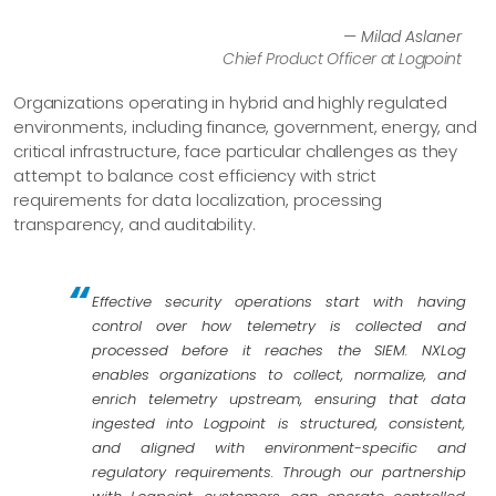
— Milad Aslaner
Chief Product Officer at Logpoint
Organizations operating in hybrid and highly regulated
environments, including finance, government, energy, and
critical infrastructure, face particular challenges as they
attempt to balance cost efficiency with strict
requirements for data localization, processing
transparency, and auditability.
Effective security operations start with having
control over how telemetry is collected and
processed before it reaches the SIEM. NXLog
enables organizations to collect, normalize, and
enrich telemetry upstream, ensuring that data
ingested into Logpoint is structured, consistent,
and aligned with environment-specific and
regulatory requirements. Through our partnership