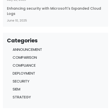
Enhancing security with Microsoft's Expanded Cloud
Logs
June 10, 2025
Categories
ANNOUNCEMENT
COMPARISON
COMPLIANCE
DEPLOYMENT
SECURITY
SIEM
STRATEGY