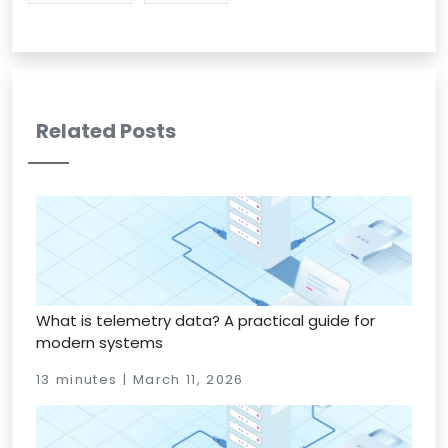
Related Posts
What is telemetry data? A practical guide for
modern systems
13 minutes | March 11, 2026