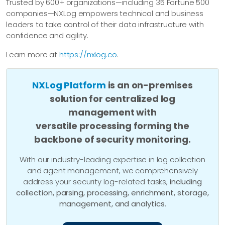
Trusted by 600+ organizations—including 35 Fortune 500
companies—NXLog empowers technical and business
leaders to take control of their data infrastructure with
confidence and agility.
Learn more at
https://nxlog.co
.
NXLog Platform
is an on-premises
solution for centralized log
management with
versatile processing forming the
backbone of security monitoring.
With our industry-leading expertise in log collection
and agent management, we comprehensively
address your security log-related tasks,
including
collection, parsing, processing, enrichment, storage,
management, and analytics
.