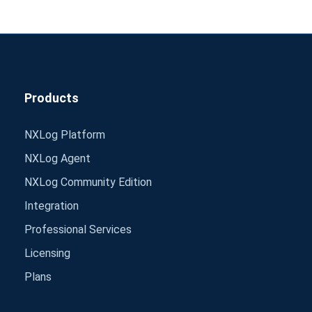
Products
NXLog Platform
NXLog Agent
NXLog Community Edition
Integration
Professional Services
Licensing
Plans