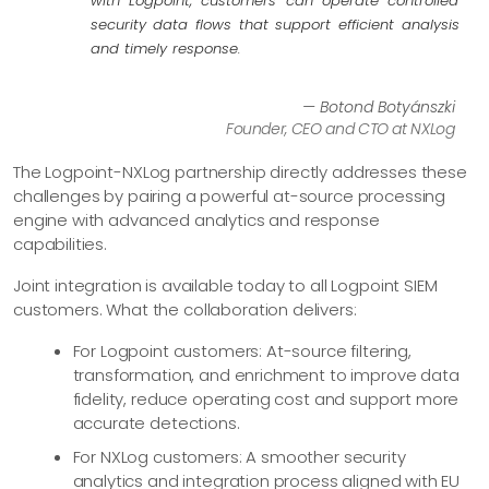
with Logpoint, customers can operate controlled
security data flows that support efficient analysis
and timely response.
— Botond Botyánszki
Founder, CEO and CTO at NXLog
The Logpoint-NXLog partnership directly addresses these
challenges by pairing a powerful at-source processing
engine with advanced analytics and response
capabilities.
Joint integration is available today to all Logpoint SIEM
customers. What the collaboration delivers:
For Logpoint customers: At-source filtering,
transformation, and enrichment to improve data
fidelity, reduce operating cost and support more
accurate detections.
For NXLog customers: A smoother security
analytics and integration process aligned with EU