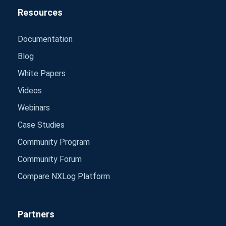
Resources
Documentation
Blog
White Papers
Videos
Webinars
Case Studies
Community Program
Community Forum
Compare NXLog Platform
Partners