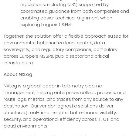
regulations, including NIS2, supported by
coordinated guidance from both companies and
enabling easier technical alignment when
exploring Logpoint SIEM.
Together, the solution offer a flexible approach suited for
environments that prioritize local control, data
sovereignty, and regulatory compliance, particularly
across Europe’s MSSPs, public sector and critical
infrastructure.
About NXLog
NXLog is a global leader in telemetry pipeline
management, helping enterprises collect, process, and
route logs, metrics, and traces from any source to any
destination. Our vendor-agnostic solutions deliver
structured, real-time insights that enhance visibility,
security, and operational efficiency across IT, OT, and
cloud environments.