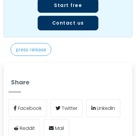
Start free
Contact us
press release
Share
Facebook
Twitter
LinkedIn
Reddit
Mail