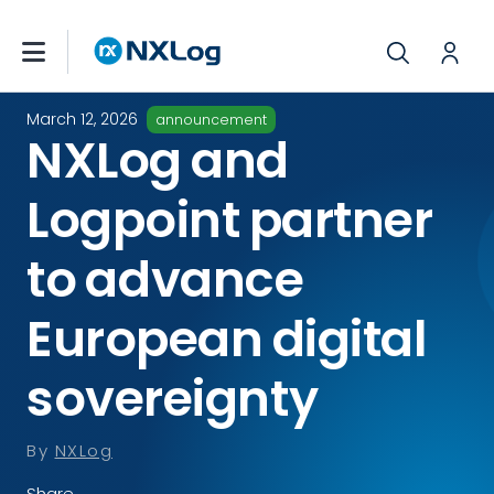
March 12, 2026
announcement
NXLog and
Logpoint partner
to advance
European digital
sovereignty
By
NXLog
Share