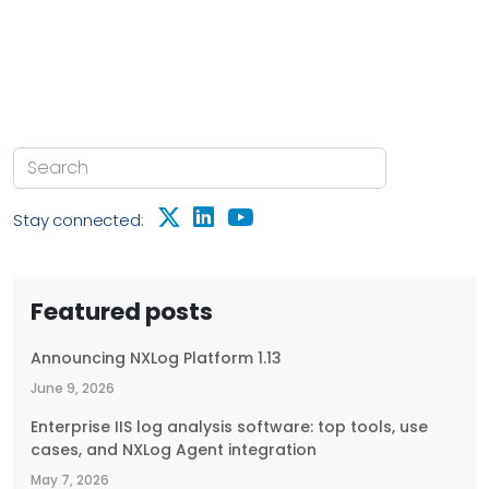
Stay connected:
Featured posts
Announcing NXLog Platform 1.13
June 9, 2026
Enterprise IIS log analysis software: top tools, use
cases, and NXLog Agent integration
May 7, 2026