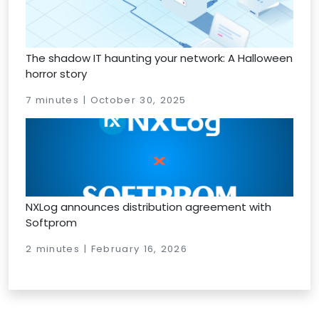
The shadow IT haunting your network: A Halloween
horror story
7 minutes | October 30, 2025
NXLog announces distribution agreement with
Softprom
2 minutes | February 16, 2026