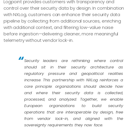
Logpoint provides customers with transparency and
control over their security data by design. In combination
with NXLog, customers can enhance their security data
pipeline by collecting from additional sources, enriching
with additional context, and filtering low-value noise
before ingestion—delivering cleaner, more meaningful
telemetry without vendor lock-in.
Security leaders are rethinking where control
should sit in their security architecture as
regulatory pressure and geopolitical realities
increase. This partnership with NXLog reinforces a
core principle: organizations should decide how
and where their security data is collected,
processed, and analyzed. Together, we enable
European organizations to build security
operations that are interoperable by design, free
from vendor lock-in, and aligned with the
sovereignty requirements they now face.