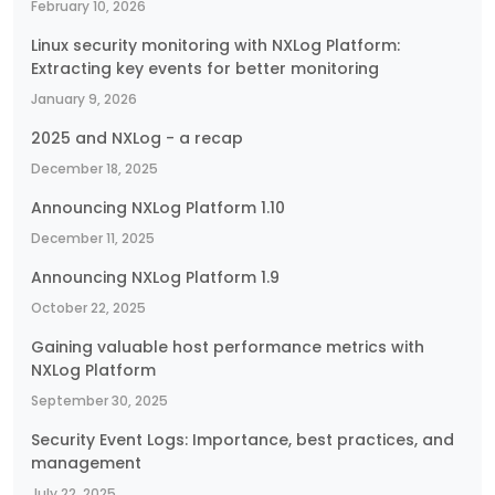
February 10, 2026
Linux security monitoring with NXLog Platform:
Extracting key events for better monitoring
January 9, 2026
2025 and NXLog - a recap
December 18, 2025
Announcing NXLog Platform 1.10
December 11, 2025
Announcing NXLog Platform 1.9
October 22, 2025
Gaining valuable host performance metrics with
NXLog Platform
September 30, 2025
Security Event Logs: Importance, best practices, and
management
July 22, 2025