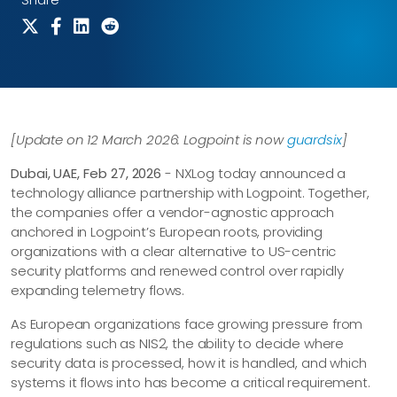
[Update on 12 March 2026: Logpoint is now
guardsix
]
Dubai, UAE, Feb 27, 2026
- NXLog today announced a
technology alliance partnership with Logpoint. Together,
the companies offer a vendor-agnostic approach
anchored in Logpoint’s European roots, providing
organizations with a clear alternative to US-centric
security platforms and renewed control over rapidly
expanding telemetry flows.
As European organizations face growing pressure from
regulations such as NIS2, the ability to decide where
security data is processed, how it is handled, and which
systems it flows into has become a critical requirement.