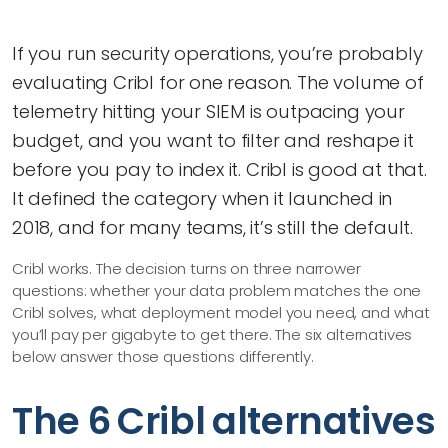
If you run security operations, you’re probably
evaluating Cribl for one reason. The volume of
telemetry hitting your SIEM is outpacing your
budget, and you want to filter and reshape it
before you pay to index it. Cribl is good at that.
It defined the category when it launched in
2018, and for many teams, it’s still the default.
Cribl works. The decision turns on three narrower
questions: whether your data problem matches the one
Cribl solves, what deployment model you need, and what
you’ll pay per gigabyte to get there. The six alternatives
below answer those questions differently.
The 6 Cribl alternatives