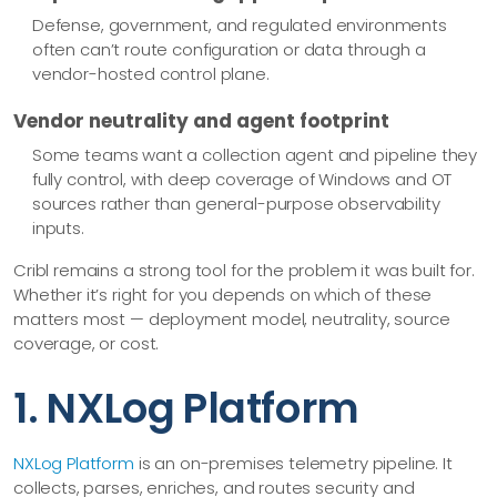
Defense, government, and regulated environments
often can’t route configuration or data through a
vendor-hosted control plane.
Vendor neutrality and agent footprint
Some teams want a collection agent and pipeline they
fully control, with deep coverage of Windows and OT
sources rather than general-purpose observability
inputs.
Cribl remains a strong tool for the problem it was built for.
Whether it’s right for you depends on which of these
matters most — deployment model, neutrality, source
coverage, or cost.
1. NXLog Platform
NXLog Platform
is an on-premises telemetry pipeline. It
collects, parses, enriches, and routes security and