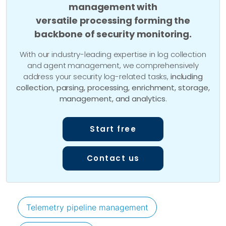
management with
versatile processing forming the
backbone of security monitoring.
With our industry-leading expertise in log collection
and agent management, we comprehensively
address your security log-related tasks,
including
collection, parsing, processing, enrichment, storage,
management, and analytics
.
Start free
Contact us
Telemetry pipeline management