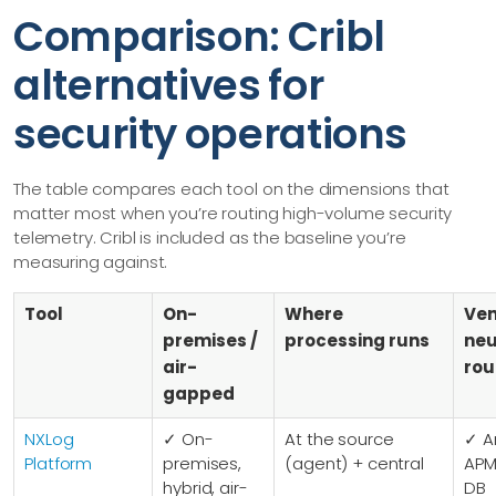
Comparison: Cribl
alternatives for
security operations
The table compares each tool on the dimensions that
matter most when you’re routing high-volume security
telemetry. Cribl is included as the baseline you’re
measuring against.
Tool
On-
Where
Ve
premises /
processing runs
neu
air-
rou
gapped
NXLog
✓ On-
At the source
✓ A
Platform
premises,
(agent) + central
APM 
hybrid, air-
DB