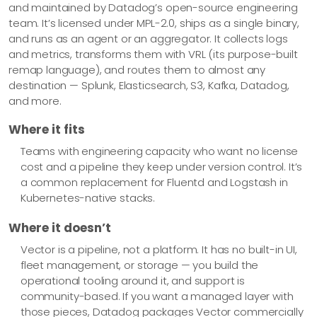
and maintained by Datadog’s open-source engineering
    Module         om_file

team. It’s licensed under MPL-2.0, ships as a single binary,
    File           'C:\logs\security.json'

and runs as an agent or an aggregator. It collects logs
</Output>

and metrics, transforms them with VRL (its purpose-built
remap language), and routes them to almost any
<Route r1>

destination — Splunk, Elasticsearch, S3, Kafka, Datadog,
    Path           security_events => siem, archive

and more.
</Route>
Where it fits
Teams with engineering capacity who want no license
cost and a pipeline they keep under version control. It’s
a common replacement for Fluentd and Logstash in
Kubernetes-native stacks.
Where it doesn’t
Vector is a pipeline, not a platform. It has no built-in UI,
fleet management, or storage — you build the
operational tooling around it, and support is
community-based. If you want a managed layer with
those pieces, Datadog packages Vector commercially