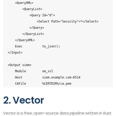
    <QueryXML>

        <QueryList>

            <Query Id="0">

                <Select Path="Security">*</Select>

            </Query>

        </QueryList>

    </QueryXML>

    Exec           to_json();

</Input>

<Output siem>

    Module         om_ssl

    Host           siem.example.com:6514

    CAFile         %CERTDIR%/ca.pem

    CertFile       %CERTDIR%/agent-cert.pem

2. Vector
    CertKeyFile    %CERTDIR%/agent-key.pem

</Output>

Vector is a free, open-source data pipeline written in Rust
<Output archive>
