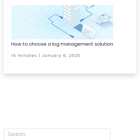
How to choose a log management solution
14 minutes | January 6, 2025