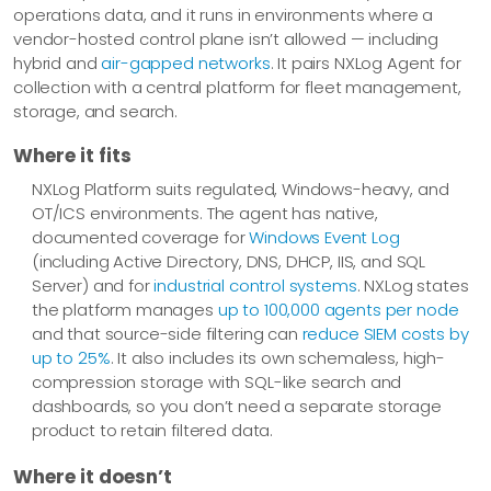
operations data, and it runs in environments where a
vendor-hosted control plane isn’t allowed — including
hybrid and
air-gapped networks
. It pairs NXLog Agent for
collection with a central platform for fleet management,
storage, and search.
Where it fits
NXLog Platform suits regulated, Windows-heavy, and
OT/ICS environments. The agent has native,
documented coverage for
Windows Event Log
(including Active Directory, DNS, DHCP, IIS, and SQL
Server) and for
industrial control systems
. NXLog states
the platform manages
up to 100,000 agents per node
and that source-side filtering can
reduce SIEM costs by
up to 25%
. It also includes its own schemaless, high-
compression storage with SQL-like search and
dashboards, so you don’t need a separate storage
product to retain filtered data.
Where it doesn’t