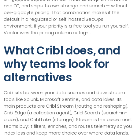
and OT, and ships its own storage and search — without
per-gigabyte pricing. That combination makes it the
default in a regulated or self-hosted SecOps
environment. If your priority is a free tool you run yourself,
Vector wins the pricing column outright.
What Cribl does, and
why teams look for
alternatives
Cribl sits between your data sources and downstream
tools like Splunk, Microsoft Sentinel, and data lakes. Its
main products are Cribl Stream (routing and reshaping),
Cribl Edge (a collection agent), Cribl Search (search-in-
place), and Cribl Lake (storage). Stream is the piece most
teams buy: it filters, enriches, and routes telemetry so you
index less and keep more choice over where data lands.