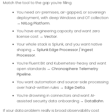
Match the tool to the gap you’re filling:
You need on-premises, air-gapped, or sovereign
deployment, with deep Windows and OT collection
→
NXLog Platform
.
You have engineering capacity and want zero
license cost →
Vector
.
Your whole stack is Splunk, and you want native
shaping →
Splunk Edge Processor / Ingest
Processor
.
You’re Fluent Bit and Kubernetes-heavy and want
open standards →
Chronosphere Telemetry
Pipeline
.
You want automation and source-side processing
over hand-written rules →
Edge Delta
.
You’re drowning in connectors and want AI-
assisted security data onboarding →
DataBahn
.
If your data problem really is broad observability cost