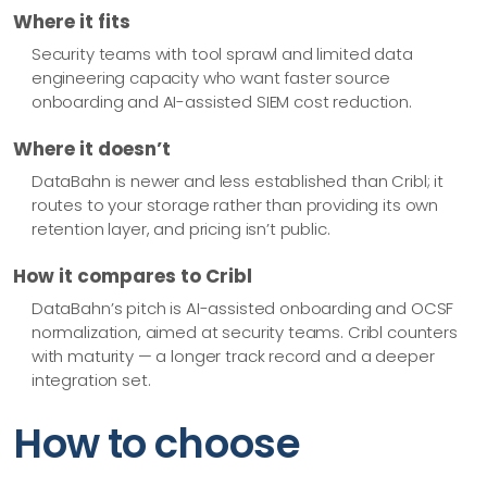
Where it fits
Security teams with tool sprawl and limited data
engineering capacity who want faster source
onboarding and AI-assisted SIEM cost reduction.
Where it doesn’t
DataBahn is newer and less established than Cribl; it
routes to your storage rather than providing its own
retention layer, and pricing isn’t public.
How it compares to Cribl
DataBahn’s pitch is AI-assisted onboarding and OCSF
normalization, aimed at security teams. Cribl counters
with maturity — a longer track record and a deeper
integration set.
How to choose