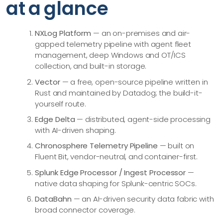
at a glance
NXLog Platform
— an on-premises and air-
gapped telemetry pipeline with agent fleet
management, deep Windows and OT/ICS
collection, and built-in storage.
Vector
— a free, open-source pipeline written in
Rust and maintained by Datadog; the build-it-
yourself route.
Edge Delta
— distributed, agent-side processing
with AI-driven shaping.
Chronosphere Telemetry Pipeline
— built on
Fluent Bit, vendor-neutral, and container-first.
Splunk Edge Processor / Ingest Processor
—
native data shaping for Splunk-centric SOCs.
DataBahn
— an AI-driven security data fabric with
broad connector coverage.