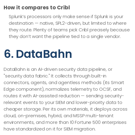
How it compares to Cribl
Splunk’s processors only make sense if Splunk is your
destination — native, SPL2-driven, but limited to where
they route. Plenty of teams pick Cribl precisely because
they don’t want the pipeline tied to a single vendor.
6. DataBahn
DataBahn is an AI-driven security data pipeline, or
"security data fabric." It collects through built-in
connectors, agents, and agentless methods (its Smart
Edge component), normalizes telemetry to OCSF, and
routes it with AI-assisted reduction — sending security-
relevant events to your SIEM and lower-priority data to
cheaper storage. Per its own materials, it deploys across
cloud, on-premises, hybrid, and MSSP multi-tenant
environments, and more than 10 Fortune 500 enterprises
have standardized on it for SIEM migration.