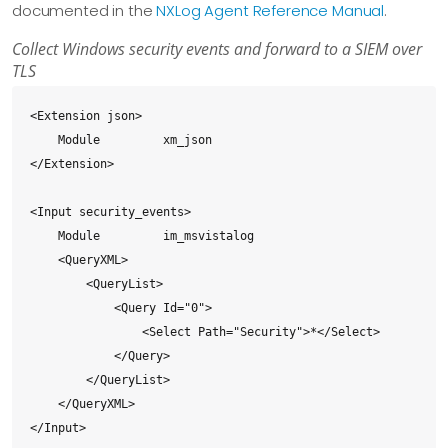
documented in the
NXLog Agent Reference Manual
.
Collect Windows security events and forward to a SIEM over
TLS
<Extension json>

    Module         xm_json

</Extension>

<Input security_events>

    Module         im_msvistalog

    <QueryXML>

        <QueryList>

            <Query Id="0">

                <Select Path="Security">*</Select>

            </Query>

        </QueryList>

    </QueryXML>

</Input>
