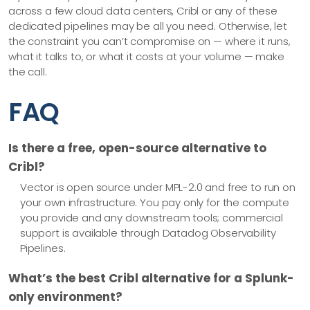
across a few cloud data centers, Cribl or any of these
dedicated pipelines may be all you need. Otherwise, let
the constraint you can’t compromise on — where it runs,
what it talks to, or what it costs at your volume — make
the call.
FAQ
Is there a free, open-source alternative to
Cribl?
Vector is open source under MPL-2.0 and free to run on
your own infrastructure. You pay only for the compute
you provide and any downstream tools; commercial
support is available through Datadog Observability
Pipelines.
What’s the best Cribl alternative for a Splunk-
only environment?