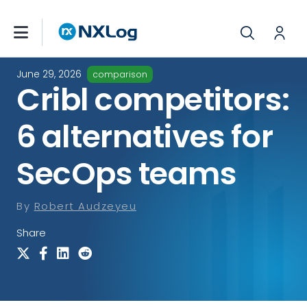
June 29, 2026
comparison
Cribl competitors:
6 alternatives for
SecOps teams
By
Robert Audzeyeu
Share