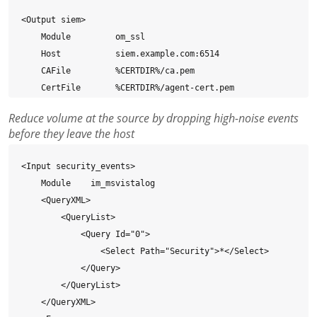
<Output siem>

    Module         om_ssl

    Host           siem.example.com:6514

    CAFile         %CERTDIR%/ca.pem

    CertFile       %CERTDIR%/agent-cert.pem

    CertKeyFile    %CERTDIR%/agent-key.pem

Reduce volume at the source by dropping high-noise events
    Exec           to_json();

before they leave the host
</Output>

<Input security_events>

<Route security_events_to_siem>

    Module    im_msvistalog

    Path           security_events => siem

    <QueryXML>

</Route>
        <QueryList>

            <Query Id="0">

                <Select Path="Security">*</Select>

            </Query>

        </QueryList>

    </QueryXML>
