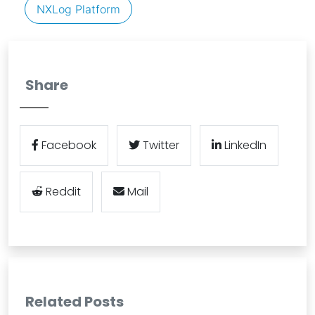
NXLog Platform
Share
Facebook
Twitter
LinkedIn
Reddit
Mail
Related Posts