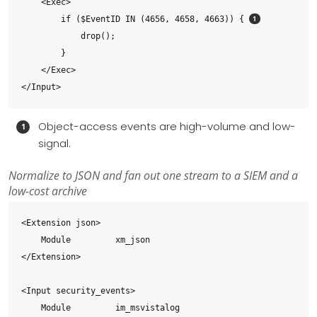
    <Exec>

        if ($EventID IN (4656, 4658, 4663)) { 
            drop();

        }

    </Exec>

</Input>
Object-access events are high-volume and low-
signal.
Normalize to JSON and fan out one stream to a SIEM and a
low-cost archive
<Extension json>

    Module         xm_json

</Extension>

<Input security_events>

    Module         im_msvistalog
