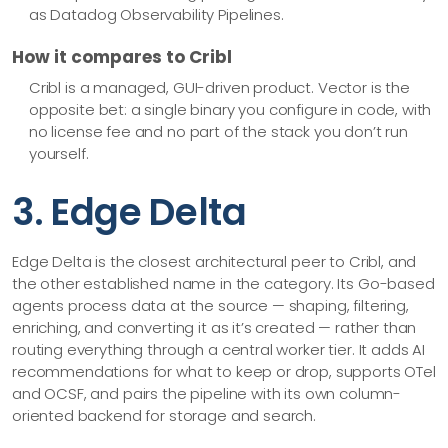
as Datadog Observability Pipelines.
How it compares to Cribl
Cribl is a managed, GUI-driven product. Vector is the
opposite bet: a single binary you configure in code, with
no license fee and no part of the stack you don’t run
yourself.
3. Edge Delta
Edge Delta is the closest architectural peer to Cribl, and
the other established name in the category. Its Go-based
agents process data at the source — shaping, filtering,
enriching, and converting it as it’s created — rather than
routing everything through a central worker tier. It adds AI
recommendations for what to keep or drop, supports OTel
and OCSF, and pairs the pipeline with its own column-
oriented backend for storage and search.