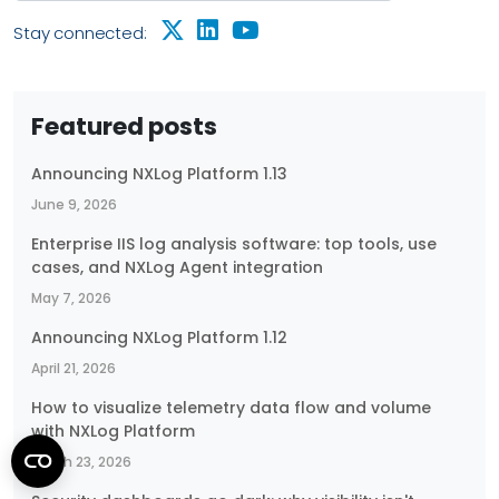
Stay connected:
Featured posts
Announcing NXLog Platform 1.13
June 9, 2026
Enterprise IIS log analysis software: top tools, use
cases, and NXLog Agent integration
May 7, 2026
Announcing NXLog Platform 1.12
April 21, 2026
How to visualize telemetry data flow and volume
with NXLog Platform
March 23, 2026