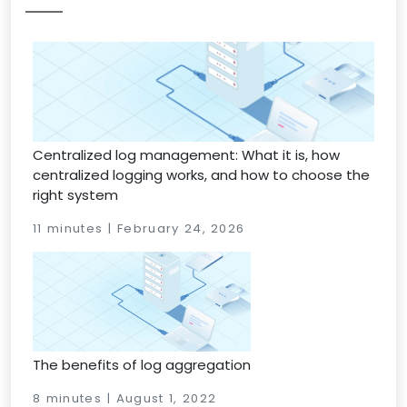
Centralized log management: What it is, how
centralized logging works, and how to choose the
right system
11 minutes | February 24, 2026
The benefits of log aggregation
8 minutes | August 1, 2022