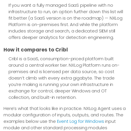
If you want a fully managed SaaS pipeline with no
infrastructure to run, an option further down this list will
fit better (a SaaS version is on the roadmap) — NXLog
Platform is on-premises first. And while the platform
includes storage and search, a dedicated SIEM still
offers deeper analytics for detection engineering.
How it compares to Cribl
Cribl is a SaaS, consumption-priced platform built
around a central worker tier. NXLog Platform runs on-
premises and is licensed per data source, so cost
doesn’t climb with every extra gigabyte. The trade
you’re making is running your own infrastructure in
exchange for control, deeper Windows and OT
collection, and built-in retention.
Here’s what that looks like in practice. NXLog Agent uses a
modular configuration of inputs, outputs, and routes. The
examples below use the
Event Log for Windows
input
module and other standard processing modules