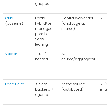
gapped
Cribl
Partial —
Central worker tier
✓
(baseline)
hybrid/self-
(Cribl Edge at
managed
source)
possible;
SaaS-
leaning
Vector
✓ Self-
At
✓
hosted
source/aggregator
Edge Delta
✗ SaaS
At the source
✓ (
backend +
(distributed)
is i
agents