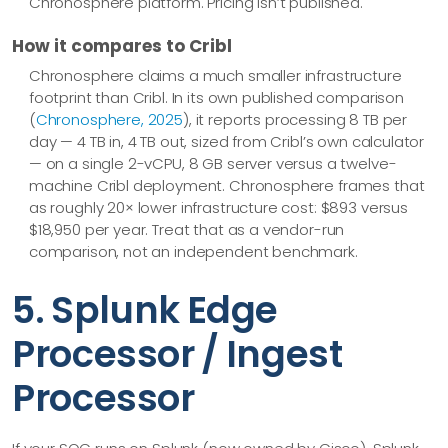
Chronosphere platform. Pricing isn’t published.
How it compares to Cribl
Chronosphere claims a much smaller infrastructure
footprint than Cribl. In its own published comparison
(
Chronosphere, 2025
), it reports processing 8 TB per
day — 4 TB in, 4 TB out, sized from Cribl’s own calculator
— on a single 2-vCPU, 8 GB server versus a twelve-
machine Cribl deployment. Chronosphere frames that
as roughly 20× lower infrastructure cost: $893 versus
$18,950 per year. Treat that as a vendor-run
comparison, not an independent benchmark.
5. Splunk Edge
Processor / Ingest
Processor