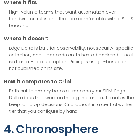
Where it fits
High-volume teams that want automation over
handwritten rules and that are comfortable with a SaaS
backend.
Where it doesn’t
Edge Delta is built for observability, not security-specific
collection, and it depends on its hosted backend — so it
isn’t an air-gapped option. Pricing is usage-based and
not published on its site.
How it compares to Cribl
Both cut telemetry before it reaches your SIEM. Edge
Delta does that work on the agents and automates the
keep-or-drop decisions. Cribl does it in a central worker
tier that you configure by hand.
4. Chronosphere