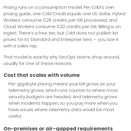
Pricing runs on a consumption model. Per Cribl’s own
pricing guide, one Cribl Credit equals one US dollar, Hybrid
Workers consume 0.26 credits per GB processed, and
Cloud Workers consume 0.32 credits per GB. Billing is on
ingest. There’s a free tier, but Cribl does not publish list
prices for its Standard and Enterprise tiers — you size it
with a sales rep.
That model is exactly why SecOps teams shop around,
usually for one of these reasons:
Cost that scales with volume
Per-gigabyte pricing means your bill grows as your
telemetry grows, which runs counter to where most
security budgets are headed. And telemetry grows
when incidents happen, so you pay more when you
have issues where telemetry data would be most
useful.
On-premises or air-gapped requirements