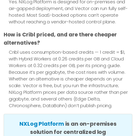
Yes. NXLog Platform is designed for on-premises and
air-gapped deployment, and Vector can run fully self-
hosted. Most SaaS-backed options can’t operate
without reaching a vendor-hosted control plane.
How is Cribl priced, and are there cheaper
alternatives?
Cribl uses consumption-based credits — 1 credit = $1,
with Hybrid Workers at 0.26 credits per GB and Cloud
Workers at 0.32 credits per GB, per its pricing guide.
Because it’s per gigabyte, the cost rises with volume.
Whether an alternative is cheaper depends on your
scale: Vector is free, but you run the infrastructure;
NXLog Platform prices per data source rather than per
gigabyte; and several others (Edge Delta,
Chronosphere, DataBahn) don’t publish pricing.
NXLog Platform
is an on-premises
solution for centralized log