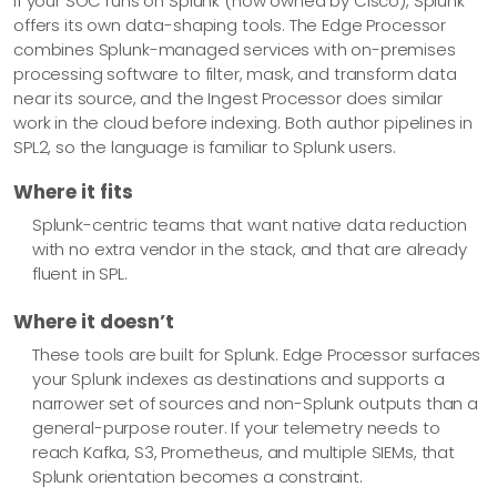
If your SOC runs on Splunk (now owned by Cisco), Splunk
offers its own data-shaping tools. The Edge Processor
combines Splunk-managed services with on-premises
processing software to filter, mask, and transform data
near its source, and the Ingest Processor does similar
work in the cloud before indexing. Both author pipelines in
SPL2, so the language is familiar to Splunk users.
Where it fits
Splunk-centric teams that want native data reduction
with no extra vendor in the stack, and that are already
fluent in SPL.
Where it doesn’t
These tools are built for Splunk. Edge Processor surfaces
your Splunk indexes as destinations and supports a
narrower set of sources and non-Splunk outputs than a
general-purpose router. If your telemetry needs to
reach Kafka, S3, Prometheus, and multiple SIEMs, that
Splunk orientation becomes a constraint.