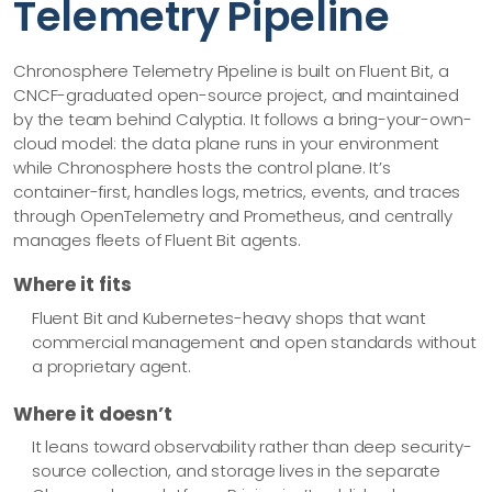
Telemetry Pipeline
Chronosphere Telemetry Pipeline is built on Fluent Bit, a
CNCF-graduated open-source project, and maintained
by the team behind Calyptia. It follows a bring-your-own-
cloud model: the data plane runs in your environment
while Chronosphere hosts the control plane. It’s
container-first, handles logs, metrics, events, and traces
through OpenTelemetry and Prometheus, and centrally
manages fleets of Fluent Bit agents.
Where it fits
Fluent Bit and Kubernetes-heavy shops that want
commercial management and open standards without
a proprietary agent.
Where it doesn’t
It leans toward observability rather than deep security-
source collection, and storage lives in the separate