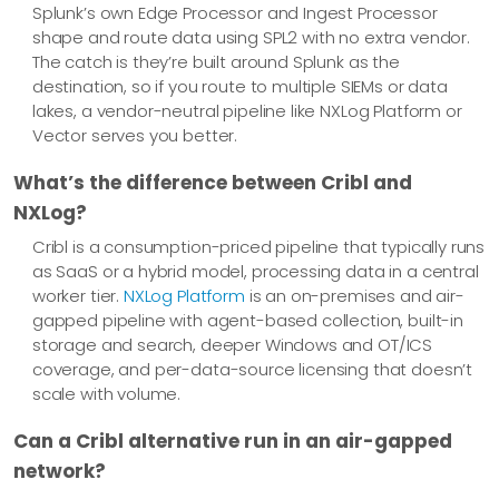
Splunk’s own Edge Processor and Ingest Processor
shape and route data using SPL2 with no extra vendor.
The catch is they’re built around Splunk as the
destination, so if you route to multiple SIEMs or data
lakes, a vendor-neutral pipeline like NXLog Platform or
Vector serves you better.
What’s the difference between Cribl and
NXLog?
Cribl is a consumption-priced pipeline that typically runs
as SaaS or a hybrid model, processing data in a central
worker tier.
NXLog Platform
is an on-premises and air-
gapped pipeline with agent-based collection, built-in
storage and search, deeper Windows and OT/ICS
coverage, and per-data-source licensing that doesn’t
scale with volume.
Can a Cribl alternative run in an air-gapped
network?