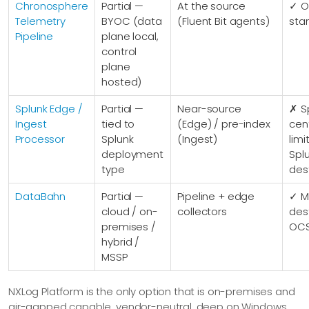
Chronosphere
Partial —
At the source
✓ O
Telemetry
BYOC (data
(Fluent Bit agents)
sta
Pipeline
plane local,
control
plane
hosted)
Splunk Edge /
Partial —
Near-source
✗ S
Ingest
tied to
(Edge) / pre-index
cent
Processor
Splunk
(Ingest)
lim
deployment
Spl
type
des
DataBahn
Partial —
Pipeline + edge
✓ Mu
cloud / on-
collectors
dest
premises /
OC
hybrid /
MSSP
NXLog Platform is the only option that is on-premises and
air-gapped capable, vendor-neutral, deep on Windows