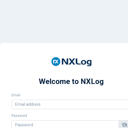
Welcome to NXLog
Email
Password