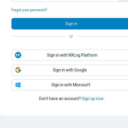
Forgot your password?
Sign in
or
Sign in with NXLog Platform
Sign in with Google
Sign in with Microsoft
Don't have an account?
Sign up now