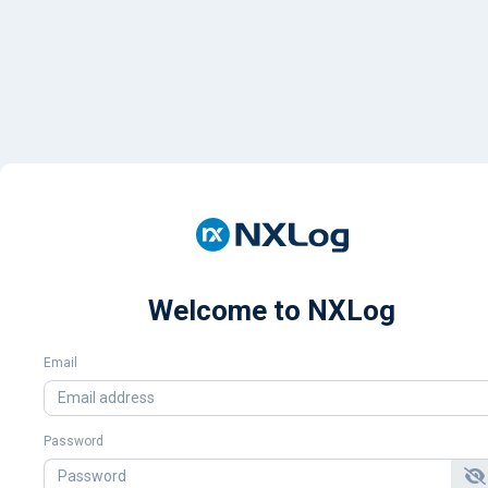
Welcome to NXLog
Email
Password