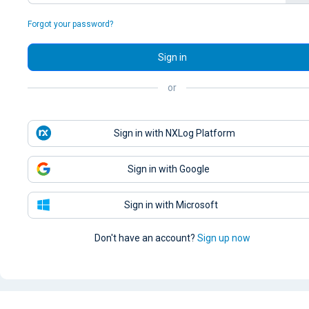
Forgot your password?
Sign in
or
Sign in with NXLog Platform
Sign in with Google
Sign in with Microsoft
Don't have an account?
Sign up now