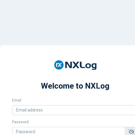
Welcome to NXLog
Email
Password