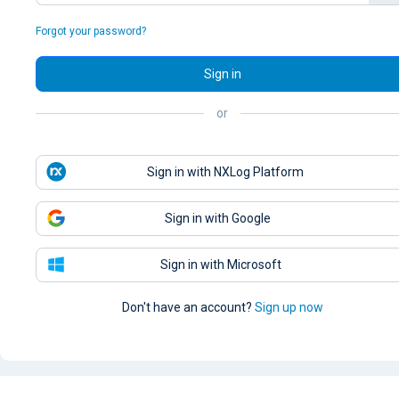
Forgot your password?
Sign in
or
Sign in with NXLog Platform
Sign in with Google
Sign in with Microsoft
Don't have an account?
Sign up now