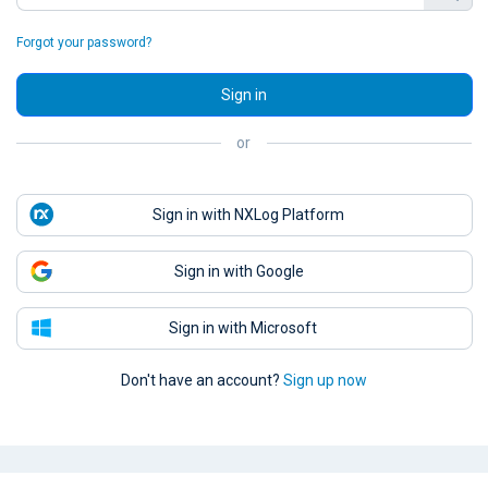
Forgot your password?
Sign in
or
Sign in with NXLog Platform
Sign in with Google
Sign in with Microsoft
Don't have an account?
Sign up now