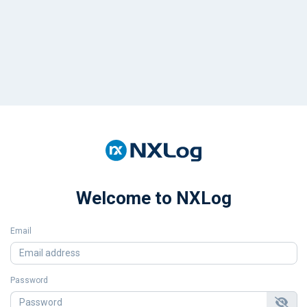
Welcome to NXLog
Email
Password