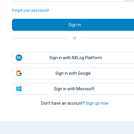
Forgot your password?
Sign in
or
Sign in with NXLog Platform
Sign in with Google
Sign in with Microsoft
Don't have an account?
Sign up now