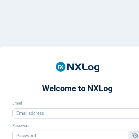
Welcome to NXLog
Email
Password