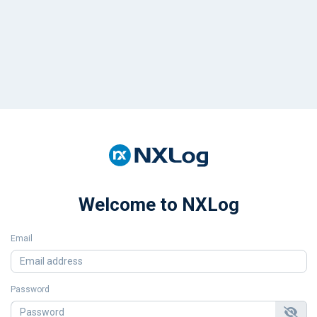
Welcome to NXLog
Email
Password