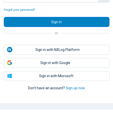
Forgot your password?
Sign in
or
Sign in with NXLog Platform
Sign in with Google
Sign in with Microsoft
Don't have an account?
Sign up now