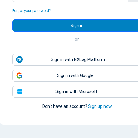
Forgot your password?
Sign in
or
Sign in with NXLog Platform
Sign in with Google
Sign in with Microsoft
Don't have an account?
Sign up now