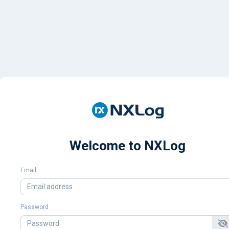
Welcome to NXLog
Email
Password