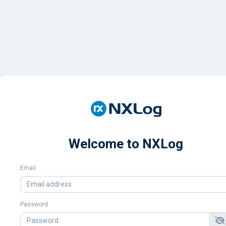
Welcome to NXLog
Email
Password