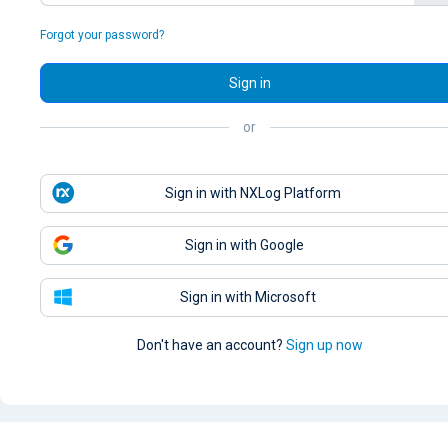
Forgot your password?
Sign in
or
Sign in with NXLog Platform
Sign in with Google
Sign in with Microsoft
Don't have an account?
Sign up now