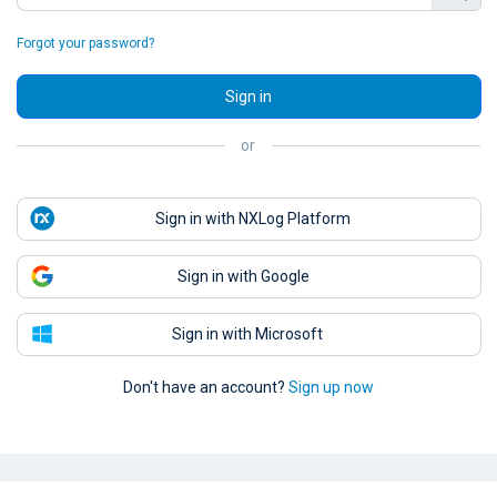
Forgot your password?
Sign in
or
Sign in with NXLog Platform
Sign in with Google
Sign in with Microsoft
Don't have an account?
Sign up now