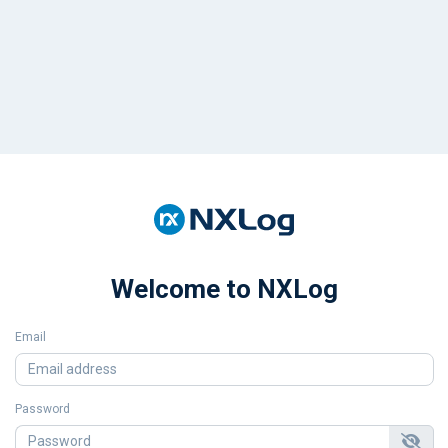
Welcome to NXLog
Email
Password