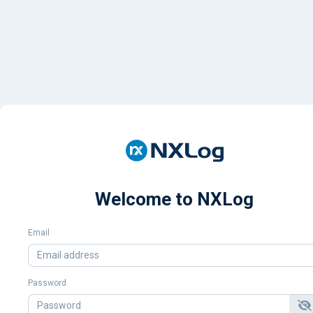
Welcome to NXLog
Email
Password