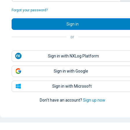
Forgot your password?
Sign in
or
Sign in with NXLog Platform
Sign in with Google
Sign in with Microsoft
Don't have an account?
Sign up now