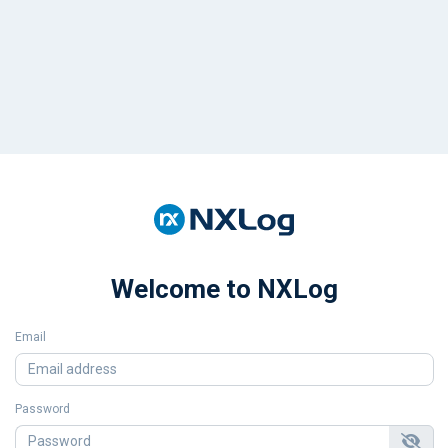
Welcome to NXLog
Email
Password