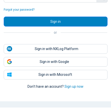
Forgot your password?
Sign in
or
Sign in with NXLog Platform
Sign in with Google
Sign in with Microsoft
Don't have an account?
Sign up now