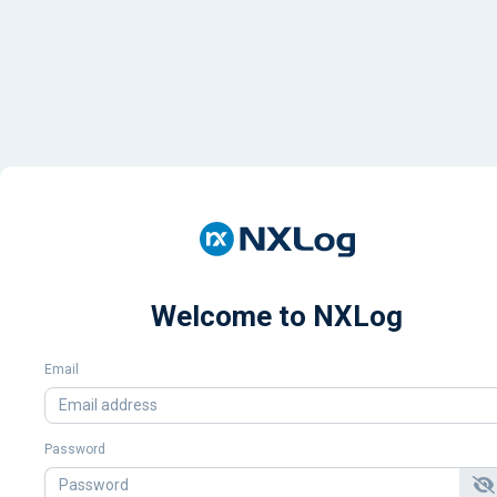
Welcome to NXLog
Email
Password