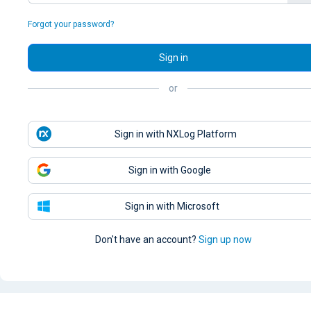
Forgot your password?
Sign in
or
Sign in with NXLog Platform
Sign in with Google
Sign in with Microsoft
Don't have an account?
Sign up now