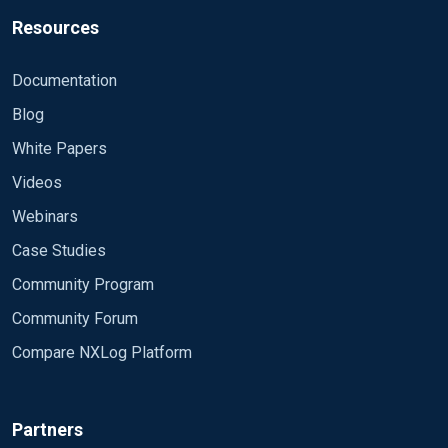
Resources
Documentation
Blog
White Papers
Videos
Webinars
Case Studies
Community Program
Community Forum
Compare NXLog Platform
Partners