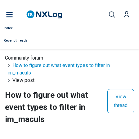
Index
Recent threads
Community forum
How to figure out what event types to filter in
im_maculs
View post
How to figure out what
View
event types to filter in
thread
im_maculs