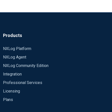
Products
NXLog Platform
NXLog Agent
NXLog Community Edition
Integration
Professional Services
Licensing
Plans