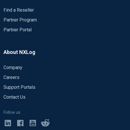
Find a Reseller
Partner Program
Partner Portal
About NXLog
Company
Careers
Support Portals
Contact Us
Follow us